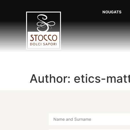
NOUGATS
Author:
etics-mat