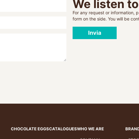
We listen t
For any request or information, pl
form on the side. You will be co
Invia
CHOCOLATE EGGS
CATALOGUES
WHO WE ARE
BRAN