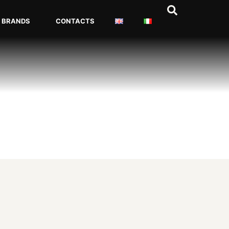
BRANDS
CONTACTS