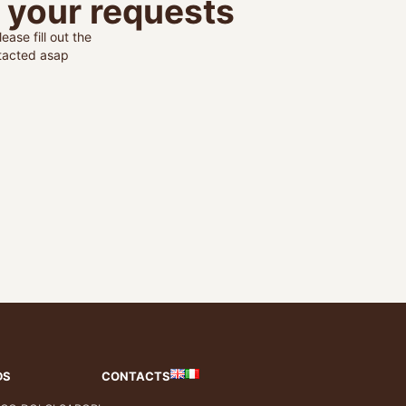
o your requests
ease fill out the
ntacted asap
DS
CONTACTS