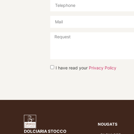
I have read your
Privacy Policy
NOUGATS
DOLCIARIA STOCCO