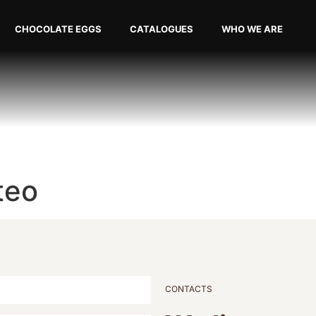
CHOCOLATE EGGS
CATALOGUES
WHO WE ARE
teo
CONTACTS