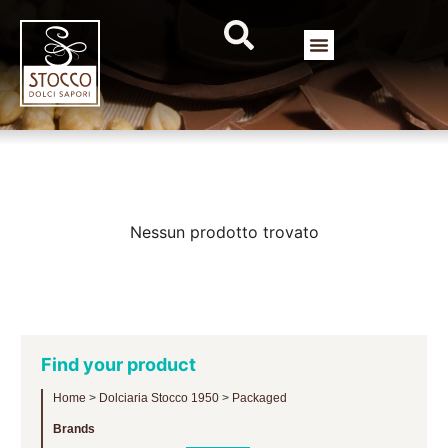
Nessun prodotto trovato
Find your product
Home
>
Dolciaria Stocco 1950
>
Packaged
Brands