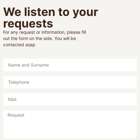
We listen to your
requests
For any request or information, please fill
out the form on the side. You will be
contacted asap