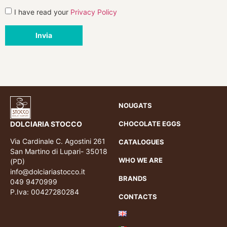
I have read your
Privacy Policy
Invia
NOUGATS
DOLCIARIA STOCCO
CHOCOLATE EGGS
Via Cardinale C. Agostini 261
CATALOGUES
San Martino di Lupari- 35018
WHO WE ARE
(PD)
info@dolciariastocco.it
BRANDS
049 9470999
P.Iva: 00427280284
CONTACTS