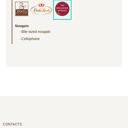
Nougats
Bite-sized nougats
Cellophane
CONTACTS