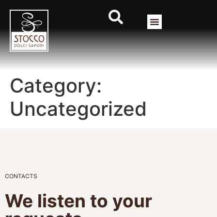
Category:
Uncategorized
CONTACTS
We listen to your