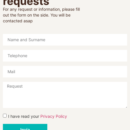
requests
For any request or information, please fill
out the form on the side. You will be
contacted asap
I have read your
Privacy Policy
Invia