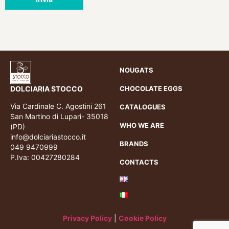
NOUGATS
DOLCIARIA STOCCO
CHOCOLATE EGGS
Via Cardinale C. Agostini 261
CATALOGUES
San Martino di Lupari- 35018
WHO WE ARE
(PD)
info@dolciariastocco.it
BRANDS
049 9470999
P.Iva: 00427280284
CONTACTS
Privacy Policy
|
Cookie Policy