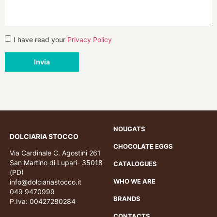
I have read your
Privacy Policy
Invia
NOUGATS
DOLCIARIA STOCCO
CHOCOLATE EGGS
Via Cardinale C. Agostini 261
San Martino di Lupari- 35018
CATALOGUES
(PD)
WHO WE ARE
info@dolciariastocco.it
049 9470999
BRANDS
P.Iva: 00427280284
CONTACTS