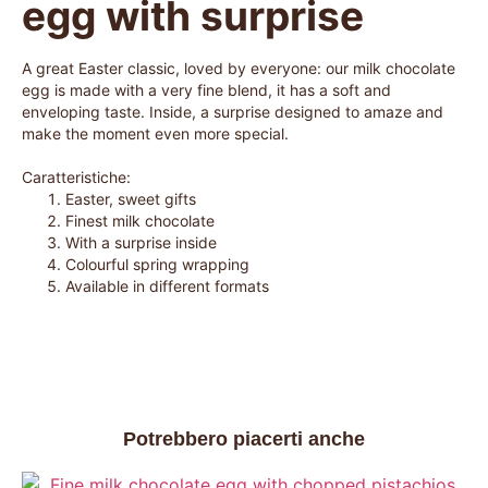
egg with surprise
A great Easter classic, loved by everyone: our milk chocolate
egg is made with a very fine blend, it has a soft and
enveloping taste. Inside, a surprise designed to amaze and
make the moment even more special.
Caratteristiche:
Easter, sweet gifts
Finest milk chocolate
With a surprise inside
Colourful spring wrapping
Available in different formats
Potrebbero piacerti anche