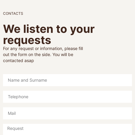
CONTACTS
We listen to your
requests
For any request or information, please fill
out the form on the side. You will be
contacted asap