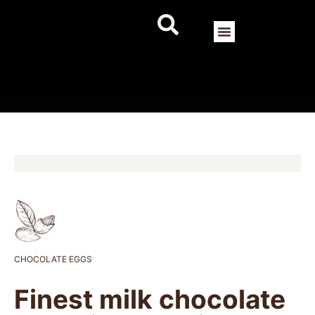
CHOCOLATE EGGS
Finest milk chocolate