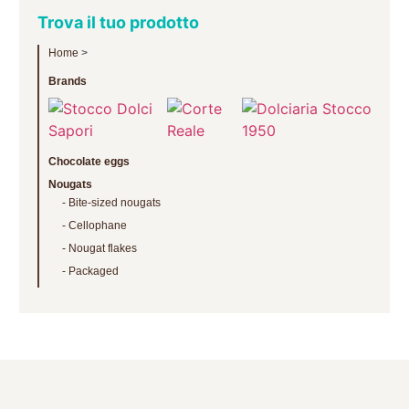
Trova il tuo prodotto
Home
>
Brands
Chocolate eggs
Nougats
Bite-sized nougats
Cellophane
Nougat flakes
Packaged