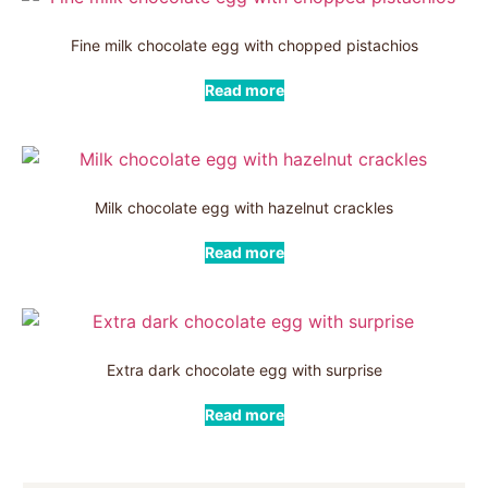
Fine milk chocolate egg with chopped pistachios
Read more
Milk chocolate egg with hazelnut crackles
Read more
Extra dark chocolate egg with surprise
Read more