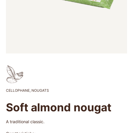
CELLOPHANE
,
NOUGATS
Soft almond nougat
A traditional classic.