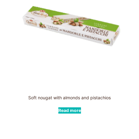
Soft nougat with almonds and pistachios
Read more