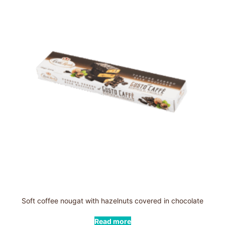
Soft coffee nougat with hazelnuts covered in chocolate
Read more