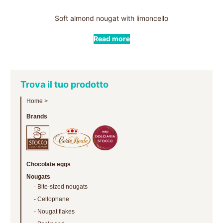
Soft almond nougat with limoncello
Read more
Trova il tuo prodotto
Home
>
Brands
Chocolate eggs
Nougats
Bite-sized nougats
Cellophane
Nougat flakes