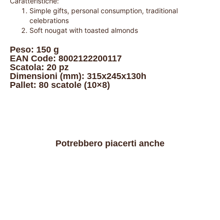
Caratteristiche:
Simple gifts, personal consumption, traditional
celebrations
Soft nougat with toasted almonds
Peso: 150 g
EAN Code: 8002122200117
Scatola: 20 pz
Dimensioni (mm): 315x245x130h
Pallet: 80 scatole (10×8)
Potrebbero piacerti anche