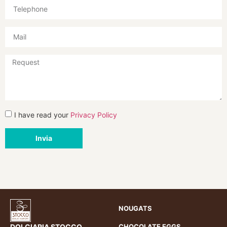
I have read your
Privacy Policy
Invia
NOUGATS
DOLCIARIA STOCCO
CHOCOLATE EGGS