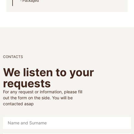
Packaged
CONTACTS
We listen to your
requests
For any request or information, please fill
out the form on the side. You will be
contacted asap