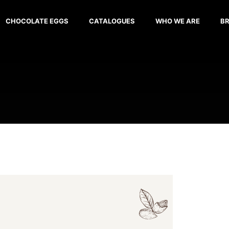
CHOCOLATE EGGS
CATALOGUES
WHO WE ARE
B