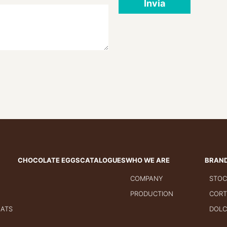
Invia
CHOCOLATE EGGS
CATALOGUES
WHO WE ARE
BRAN
COMPANY
STOC
PRODUCTION
CORT
GATS
DOLC