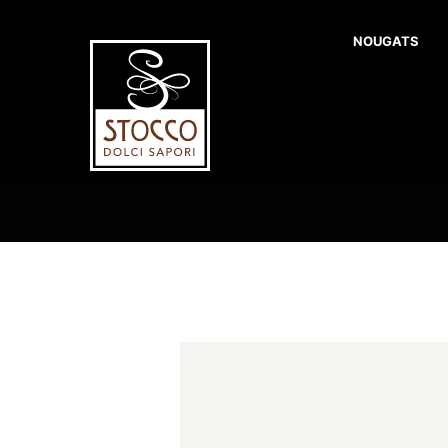
NOUGATS