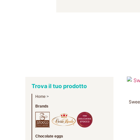
Trova il tuo prodotto
Home
>
Sweet
Brands
Chocolate eggs