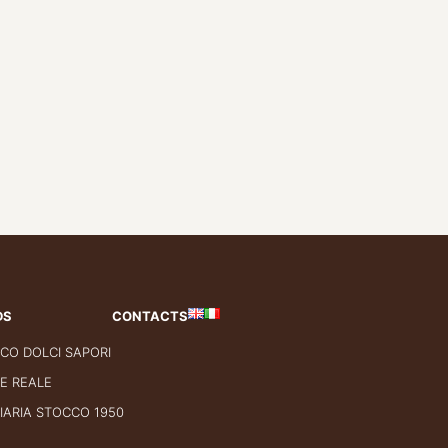
DS
CONTACTS
CO DOLCI SAPORI
E REALE
IARIA STOCCO 1950