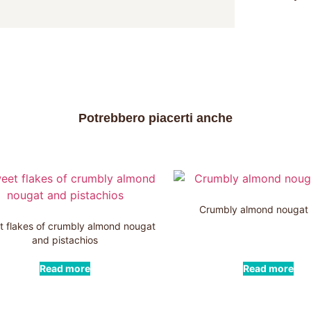
Potrebbero piacerti anche
Crumbly almond nougat
 flakes of crumbly almond nougat
and pistachios
Read more
Read more