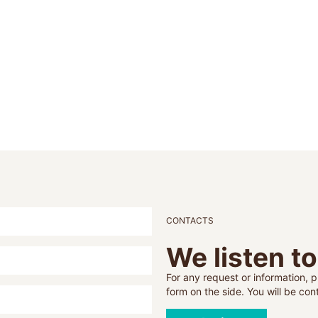
CONTACTS
We listen t
For any request or information, pl
form on the side. You will be co