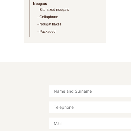
Nougats
Bite-sized nougats
Cellophane
Nougat flakes
Packaged