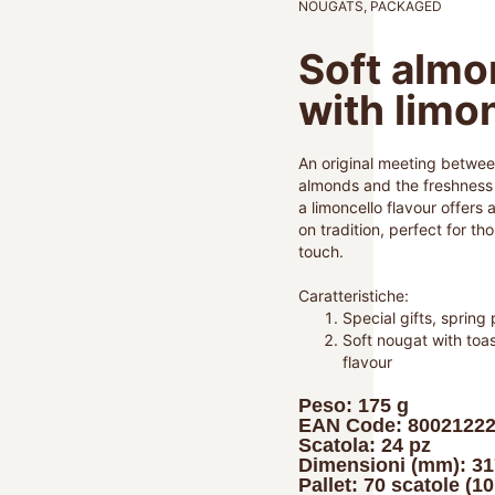
NOUGATS
,
PACKAGED
Soft almo
with limo
An original meeting betwee
almonds and the freshness o
a limoncello flavour offers 
on tradition, perfect for tho
touch.
Caratteristiche:
Special gifts, spring 
Soft nougat with toa
flavour
Peso: 175 g
EAN Code: 8002122
Scatola: 24 pz
Dimensioni (mm): 3
Pallet: 70 scatole (1