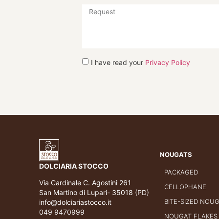
I have read your
Privacy Policy
NOUGATS
DOLCIARIA STOCCO
PACKAGED
Via Cardinale C. Agostini 261
CELLOPHANE
San Martino di Lupari- 35018 (PD)
BITE-SIZED NOU
info@dolciariastocco.it
049 9470999
NOUGAT FLAKES