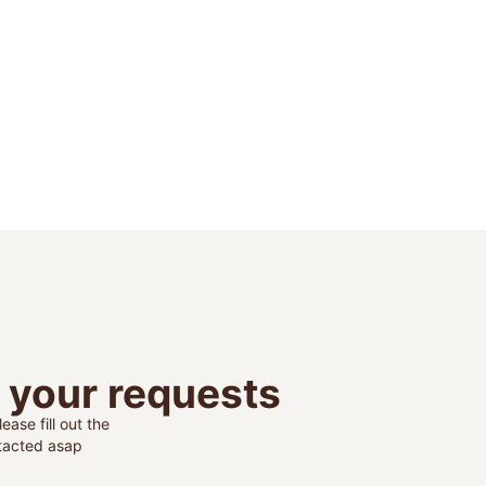
o your requests
ease fill out the
ntacted asap