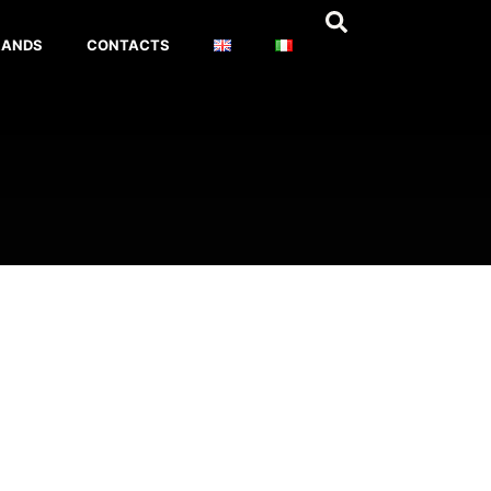
RANDS
CONTACTS