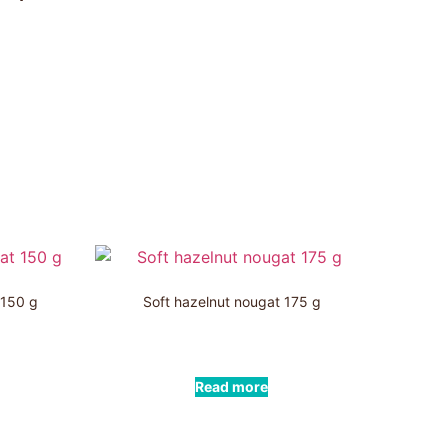
 150 g
Soft hazelnut nougat 175 g
Read more