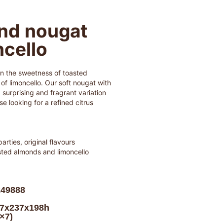
nd nougat
ncello
n the sweetness of toasted
f limoncello. Our soft nougat with
a surprising and fragrant variation
se looking for a refined citrus
parties, original flavours
sted almonds and limoncello
249888
17x237x198h
0×7)